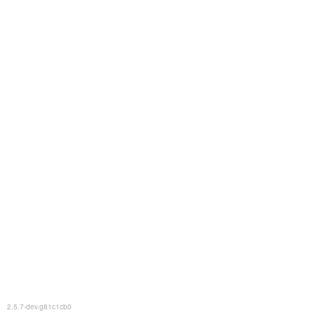
2.5.7-dev.g81c1cb0