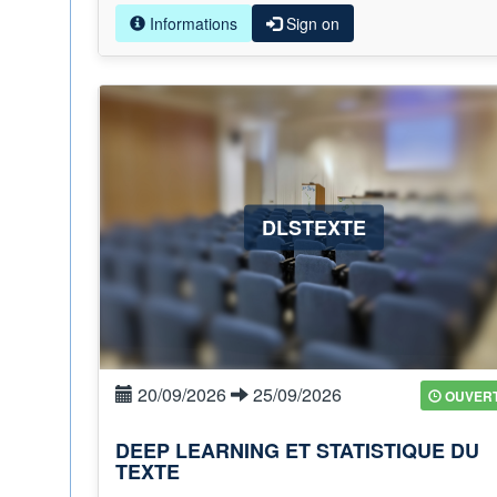
Informations
Sign on
DLSTEXTE
20/09/2026
25/09/2026
OUVER
DEEP LEARNING ET STATISTIQUE DU
TEXTE