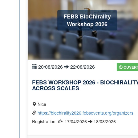
FEBS BioChirality
Workshop 2026
20/08/2026
22/08/2026
OUVER
FEBS WORKSHOP 2026 - BIOCHIRALIT
ACROSS SCALES
Nice
https://biochirality2026.febsevents.org/organizers
Registration
17/04/2026
18/08/2026