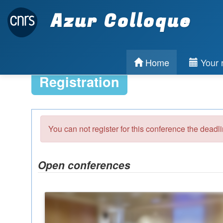
Azur Colloque
Home
Your r
Registration
You can not register for this conference the deadl
Open conferences