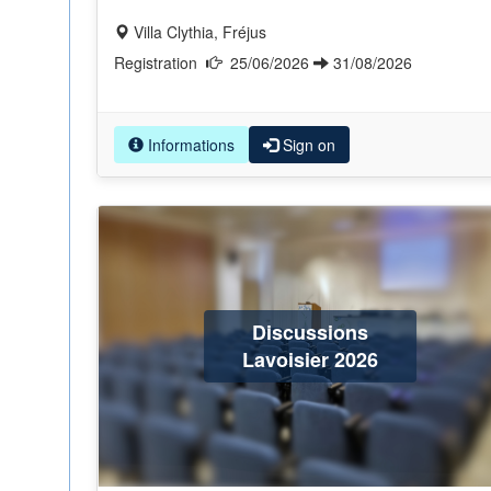
Villa Clythia, Fréjus
Registration
25/06/2026
31/08/2026
Informations
Sign on
Discussions
Lavoisier 2026