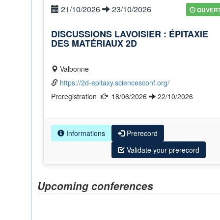
21/10/2026
23/10/2026
OUVER
DISCUSSIONS LAVOISIER : ÉPITAXIE
DES MATÉRIAUX 2D
Valbonne
https://2d-epitaxy.sciencesconf.org/
Preregistration
18/06/2026
22/10/2026
Informations
Prerecord
Validate your prerecord
Upcoming conferences