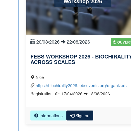
Workshop 2026
20/08/2026
22/08/2026
OUVER
FEBS WORKSHOP 2026 - BIOCHIRALIT
ACROSS SCALES
Nice
https://biochirality2026.febsevents.org/organizers
Registration
17/04/2026
18/08/2026
Informations
Sign on