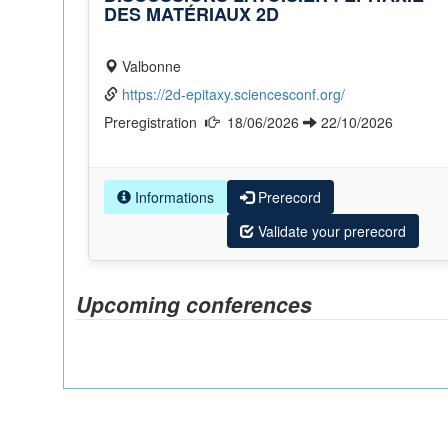
DES MATÉRIAUX 2D
Valbonne
https://2d-epitaxy.sciencesconf.org/
Preregistration
18/06/2026
22/10/2026
Informations
Prerecord
Validate your prerecord
Upcoming conferences