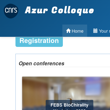
Azur Colloque
Home
Your r
Registration
Open conferences
FEBS BioChirality