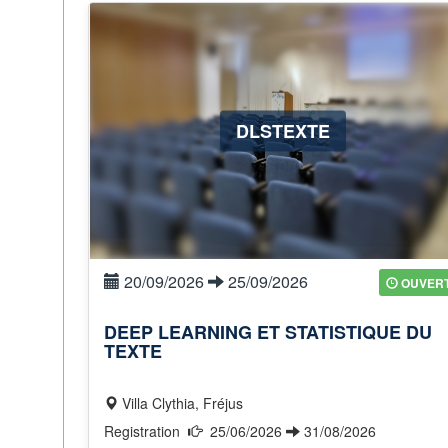
DLSTEXTE
20/09/2026
25/09/2026
OUVER
DEEP LEARNING ET STATISTIQUE DU
TEXTE
Villa Clythia, Fréjus
Registration
25/06/2026
31/08/2026