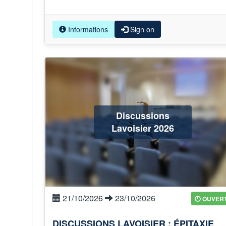
Informations
Sign on
Discussions
Lavoisier 2026
21/10/2026
23/10/2026
OUVER
DISCUSSIONS LAVOISIER : ÉPITAXIE